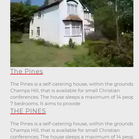
The Pines
The Pines is a self-catering house, within the grounds of
Champs Hill, that is available for small Christian
conferences. The house sleeps a maximum of 14 people,
7 bedrooms. It aims to provide
THE PINES
The Pines is a self-catering house, within the grounds of
Champs Hill, that is available for small Christian
conferences. The house sleeps a maximum of 14 people,