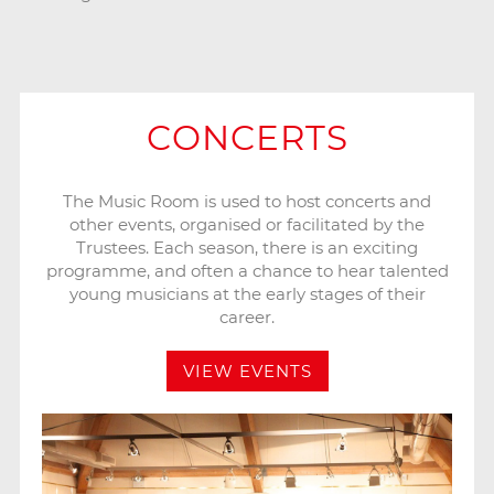
CONCERTS
The Music Room is used to host concerts and
other events, organised or facilitated by the
Trustees. Each season, there is an exciting
programme, and often a chance to hear talented
young musicians at the early stages of their
career.
VIEW EVENTS