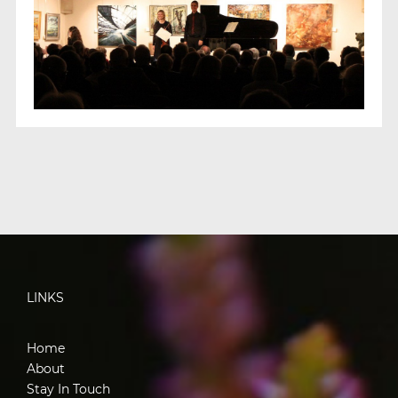
LINKS
Home
About
Stay In Touch