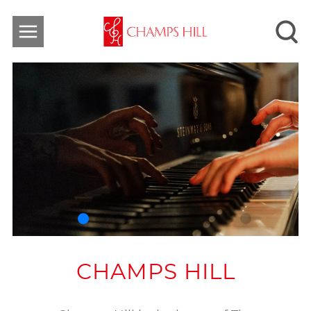
CHAMPS HILL