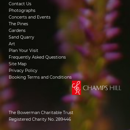
Contact Us
Photographs
Concerts and Events
The Pines
Gardens
Sand Quarry
Art
Plan Your Visit
Frequently Asked Questions
Site Map
Privacy Policy
Booking Terms and Conditions
The Bowerman Charitable Trust
Registered Charity No. 289446