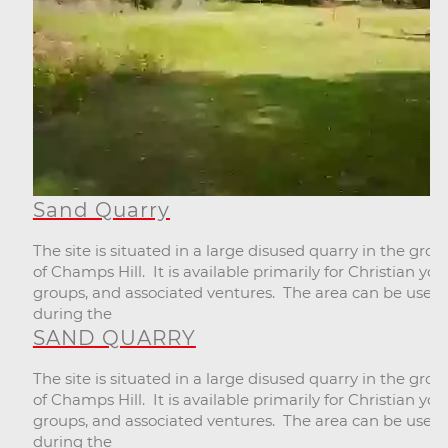
Sand Quarry
The site is situated in a large disused quarry in the gro
of Champs Hill. It is available primarily for Christian you
groups, and associated ventures. The area can be used
during the
SAND QUARRY
The site is situated in a large disused quarry in the gro
of Champs Hill. It is available primarily for Christian you
groups, and associated ventures. The area can be used
during the