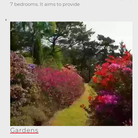
7 bedrooms. It aims to provide
Gardens