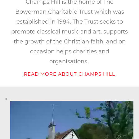
Champs Hill is the home of The
Bowerman Charitable Trust which was
established in 1984. The Trust seeks to
promote classical music and art, supports
the growth of the Christian faith, and on
occasion helps charities and
organisations.
READ MORE ABOUT CHAMPS HILL