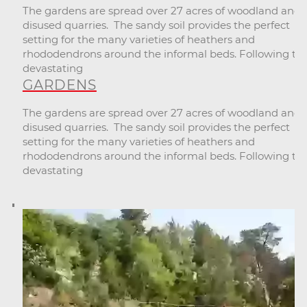
The gardens are spread over 27 acres of woodland and
disused quarries. The sandy soil provides the perfect
setting for the many varieties of heathers and
rhododendrons around the informal beds. Following th
devastating
GARDENS
The gardens are spread over 27 acres of woodland and
disused quarries. The sandy soil provides the perfect
setting for the many varieties of heathers and
rhododendrons around the informal beds. Following th
devastating